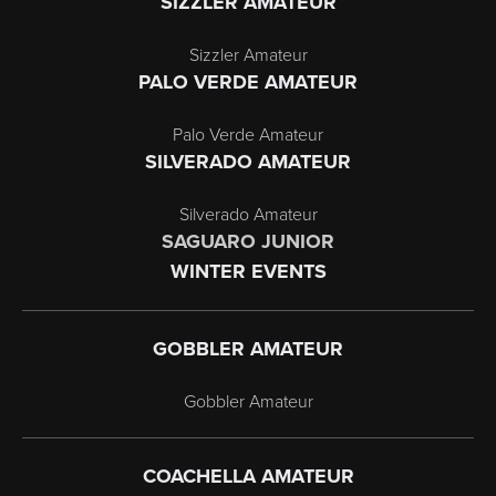
SIZZLER AMATEUR
Sizzler Amateur
PALO VERDE AMATEUR
Palo Verde Amateur
SILVERADO AMATEUR
Silverado Amateur
SAGUARO JUNIOR
WINTER EVENTS
GOBBLER AMATEUR
Gobbler Amateur
COACHELLA AMATEUR