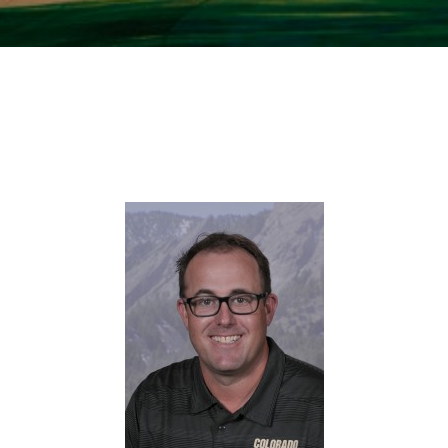
Primary Sidebar