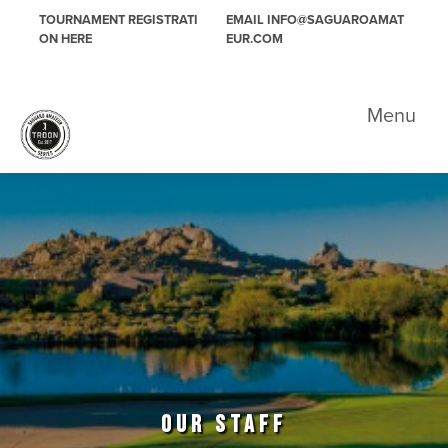
Skip to primary navigation
Skip to main content
Skip to primary sidebar
TOURNAMENT REGISTRATI
EMAIL INFO@SAGUAROAMAT
ON HERE
EUR.COM
Saguaro Amateur
Menu
OUR STAFF