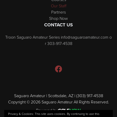
Our Staff
Partners
Shop Now
CONTACT US
Troon Saguaro Amateur Series info@saguaroamateur.com o
r 303-917-4538
Facebook
Saguaro Amateur | Scottsdale, AZ | (303) 917-4538
Copyright © 2026 Saguaro Amateur All Rights Reserved.
Powered by
Privacy & Cookies: This site uses cookies. By continuing to use this