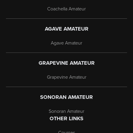
Coachella Amateur
AGAVE AMATEUR
Agave Amateur
GRAPEVINE AMATEUR
Grapevine Amateur
SONORAN AMATEUR
Sonoran Amateur
OTHER LINKS
Courses