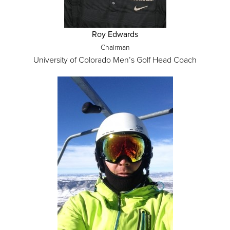
Roy Edwards
Chairman
University of Colorado Men’s Golf Head Coach