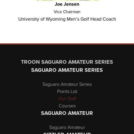
Joe Jensen
Vice Chairman
University of Wyoming Men’s Golf Head Coach
Page Footer
TROON SAGUARO AMATEUR SERIES
SAGUARO AMATEUR SERIES
Saguaro Amateur Series
Points List
Our Staff
Courses
SAGUARO AMATEUR
Saguaro Amateur