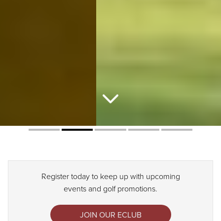
Register today to keep up with upcoming
events and golf promotions.
JOIN OUR ECLUB