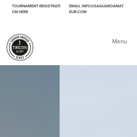
Skip to primary navigation
Skip to main content
TOURNAMENT REGISTRATI
EMAIL INFO@SAGUAROAMAT
ON HERE
EUR.COM
Saguaro Amateur
Menu