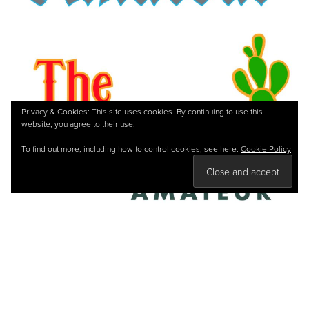
Privacy & Cookies: This site uses cookies. By continuing to use this
website, you agree to their use.
To find out more, including how to control cookies, see here:
Cookie Policy